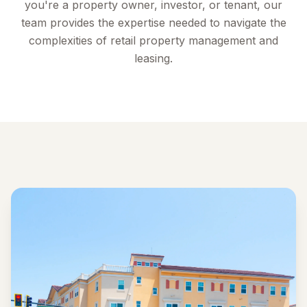
you're a property owner, investor, or tenant, our
team provides the expertise needed to navigate the
complexities of retail property management and
leasing.