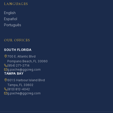
LANGUAGES
English
Español
Português
OUR OFFICES
SOUTH FLORIDA
700 E. Atlantic Blvd
Pompano Beach, FL 33060
(954) 271-2714
g.pache@ggcreg.com
TAMPA BAY
601 S Harbour Island Blvd
Tampa, FL 33602
(813) 812-4042
g.pache@ggcreg.com