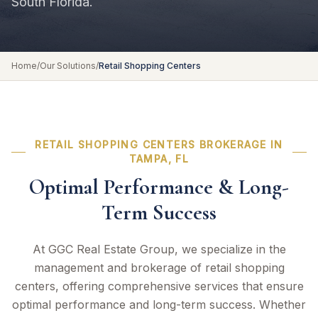
South Florida.
Home
/
Our Solutions
/
Retail Shopping Centers
RETAIL SHOPPING CENTERS BROKERAGE IN
TAMPA, FL
Optimal Performance & Long-
Term Success
At GGC Real Estate Group, we specialize in the
management and brokerage of retail shopping
centers, offering comprehensive services that ensure
optimal performance and long-term success. Whether