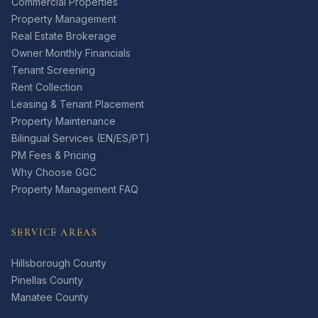
Commercial Properties
Property Management
Real Estate Brokerage
Owner Monthly Financials
Tenant Screening
Rent Collection
Leasing & Tenant Placement
Property Maintenance
Bilingual Services (EN/ES/PT)
PM Fees & Pricing
Why Choose GGC
Property Management FAQ
SERVICE AREAS
Hillsborough County
Pinellas County
Manatee County