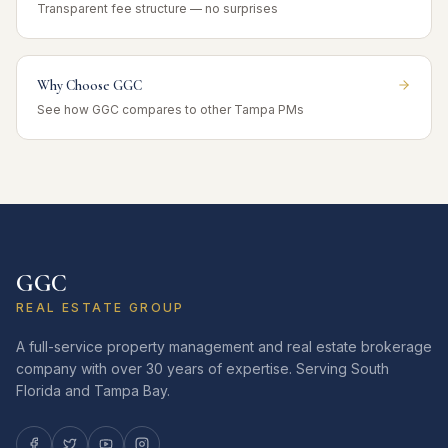
Transparent fee structure — no surprises
Why Choose GGC
See how GGC compares to other Tampa PMs
GGC
REAL ESTATE GROUP
A full-service property management and real estate brokerage
company with over 30 years of expertise. Serving South
Florida and Tampa Bay.