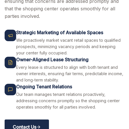
ensuring that concerns are addressed promptly and
that the shopping center operates smoothly for all
parties involved.
Strategic Marketing of Available Spaces
We proactively market vacant retail spaces to qualified
prospects, minimizing vacancy periods and keeping
your center fully occupied.
Owner-Aligned Lease Structuring
Every lease is structured to align with both tenant and
owner interests, ensuring fair terms, predictable income,
and long-term stability.
Ongoing Tenant Relations
Our team manages tenant relations proactively,
addressing concerns promptly so the shopping center
operates smoothly for all parties involved.
Contact Us