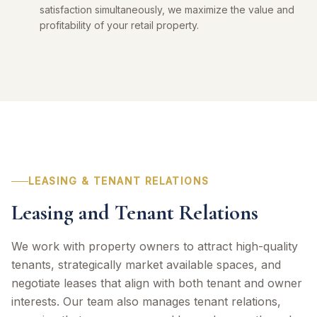
satisfaction simultaneously, we maximize the value and
profitability of your retail property.
LEASING & TENANT RELATIONS
Leasing and Tenant Relations
We work with property owners to attract high-quality
tenants, strategically market available spaces, and
negotiate leases that align with both tenant and owner
interests. Our team also manages tenant relations,