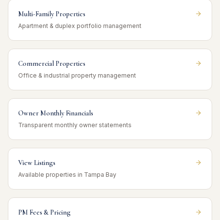
Multi-Family Properties
Apartment & duplex portfolio management
Commercial Properties
Office & industrial property management
Owner Monthly Financials
Transparent monthly owner statements
View Listings
Available properties in Tampa Bay
PM Fees & Pricing