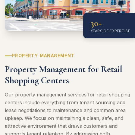
30+
YEARS OF EXPERTISE
PROPERTY MANAGEMENT
Property Management for Retail
Shopping Centers
Our property management services for retail shopping
centers include everything from tenant sourcing and
lease negotiations to maintenance and common area
upkeep. We focus on maintaining a clean, safe, and
attractive environment that draws customers and
supports tenant retention. By addressing both