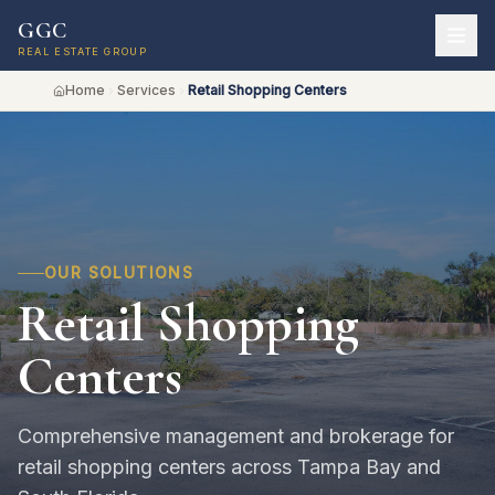
GGC
REAL ESTATE GROUP
Home
Services
Retail Shopping Centers
OUR SOLUTIONS
Retail Shopping
Centers
Comprehensive management and brokerage for
retail shopping centers across Tampa Bay and