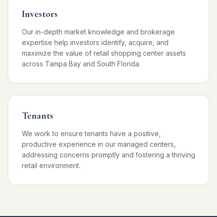
Investors
Our in-depth market knowledge and brokerage
expertise help investors identify, acquire, and
maximize the value of retail shopping center assets
across Tampa Bay and South Florida.
Tenants
We work to ensure tenants have a positive,
productive experience in our managed centers,
addressing concerns promptly and fostering a thriving
retail environment.