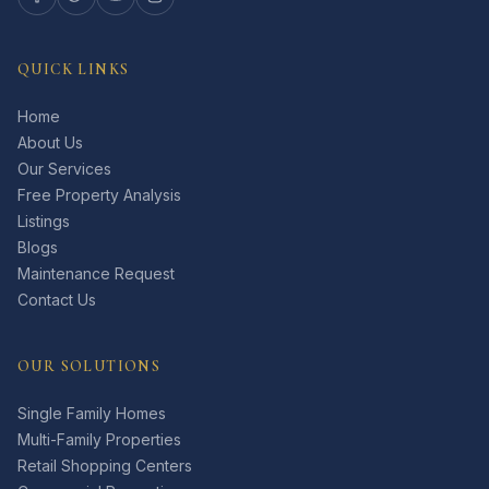
QUICK LINKS
Home
About Us
Our Services
Free Property Analysis
Listings
Blogs
Maintenance Request
Contact Us
OUR SOLUTIONS
Single Family Homes
Multi-Family Properties
Retail Shopping Centers