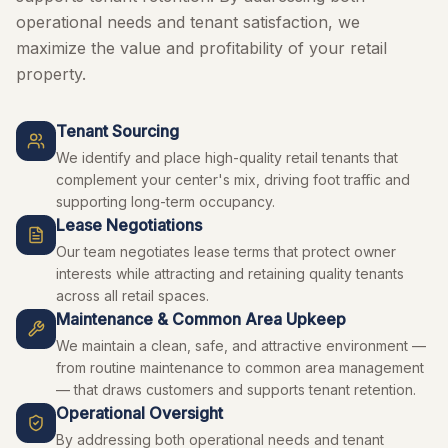
operational needs and tenant satisfaction, we
maximize the value and profitability of your retail
property.
Tenant Sourcing
We identify and place high-quality retail tenants that
complement your center's mix, driving foot traffic and
supporting long-term occupancy.
Lease Negotiations
Our team negotiates lease terms that protect owner
interests while attracting and retaining quality tenants
across all retail spaces.
Maintenance & Common Area Upkeep
We maintain a clean, safe, and attractive environment —
from routine maintenance to common area management
— that draws customers and supports tenant retention.
Operational Oversight
By addressing both operational needs and tenant