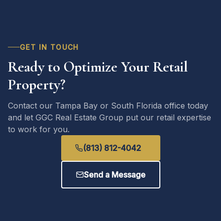
GET IN TOUCH
Ready to Optimize Your Retail
Property?
Contact our Tampa Bay or South Florida office today
and let GGC Real Estate Group put our retail expertise
to work for you.
(813) 812-4042
Send a Message