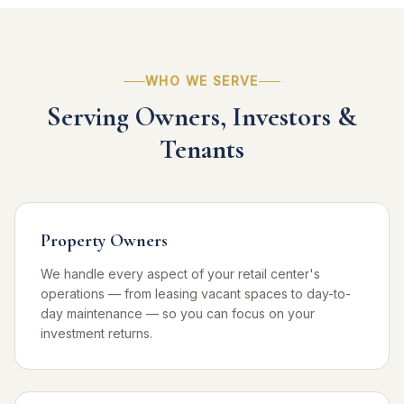
WHO WE SERVE
Serving Owners, Investors &
Tenants
Property Owners
We handle every aspect of your retail center's
operations — from leasing vacant spaces to day-to-
day maintenance — so you can focus on your
investment returns.