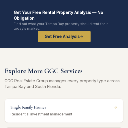
Get Your Free Rental Property Analysis — No
Obligation
Find out what your Tampa Bay property should rent for in
today's market.
Get Free Analysis
Explore More GGC Services
GGC Real Estate Group manages every property type across
Tampa Bay and South Florida.
Single Family Homes
Residential investment management