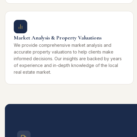
Market Analysis & Property Valuations
We provide comprehensive market analysis and
accurate property valuations to help clients make
informed decisions. Our insights are backed by years
of experience and in-depth knowledge of the local
real estate market.