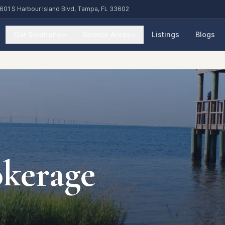
601 S Harbour Island Blvd, Tampa, FL 33602
Our Solutions
Service Areas
Listings
Blogs
okerage