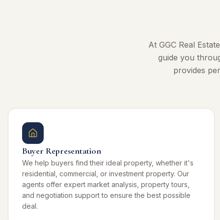
At GGC Real Estate
guide you throug
provides per
Buyer Representation
We help buyers find their ideal property, whether it's
residential, commercial, or investment property. Our
agents offer expert market analysis, property tours,
and negotiation support to ensure the best possible
deal.