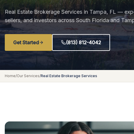
Real Estate Brokerage Services in Tampa, FL — expe
sellers, and investors across South Florida and Tam
Get Started
(813) 812-4042
Home
/
Our Services
/
Real Estate Brokerage Services