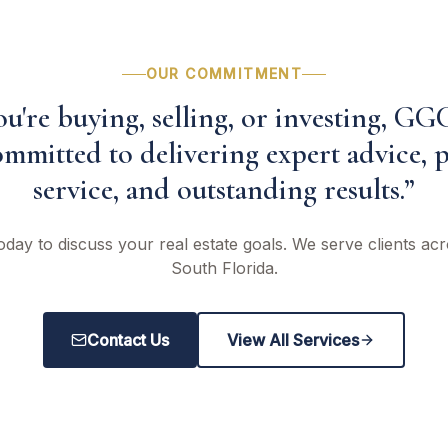
OUR COMMITMENT
're buying, selling, or investing, GG
mmitted to delivering expert advice, 
service, and outstanding results.”
oday to discuss your real estate goals. We serve clients a
South Florida.
Contact Us
View All Services