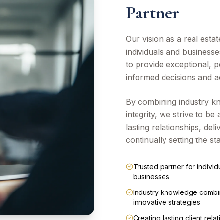
Partner
Our vision as a real esta
individuals and businesse
to provide exceptional, 
informed decisions and ac
By combining industry kn
integrity, we strive to be 
lasting relationships, de
continually setting the st
Trusted partner for individ
businesses
Industry knowledge combi
innovative strategies
Creating lasting client rela