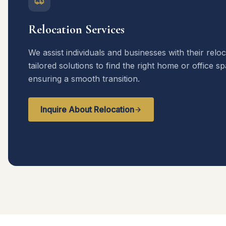
Relocation Services
We assist individuals and businesses with their relo
tailored solutions to find the right home or office s
ensuring a smooth transition.
Inquire About Relocation