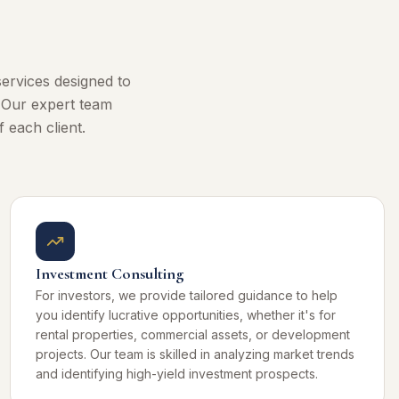
ervices designed to
. Our expert team
 each client.
Investment Consulting
For investors, we provide tailored guidance to help
you identify lucrative opportunities, whether it's for
rental properties, commercial assets, or development
projects. Our team is skilled in analyzing market trends
and identifying high-yield investment prospects.