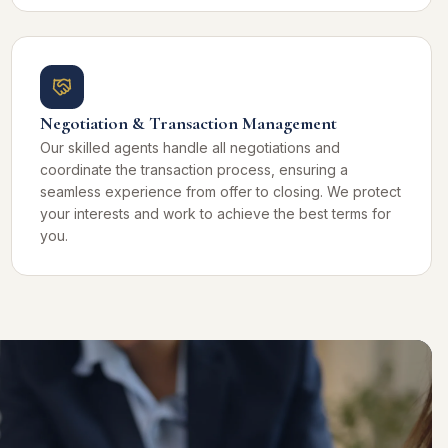
Negotiation & Transaction Management
Our skilled agents handle all negotiations and
coordinate the transaction process, ensuring a
seamless experience from offer to closing. We protect
your interests and work to achieve the best terms for
you.