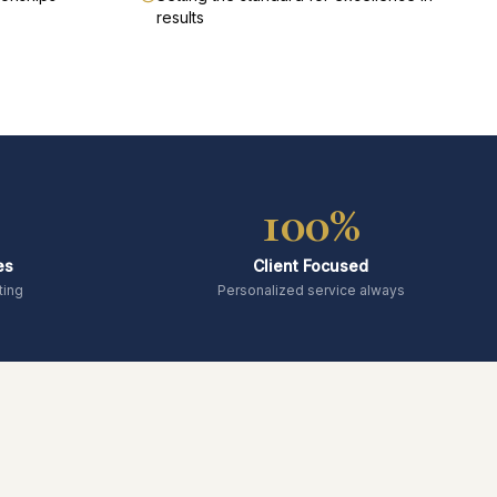
results
100%
es
Client Focused
ting
Personalized service always