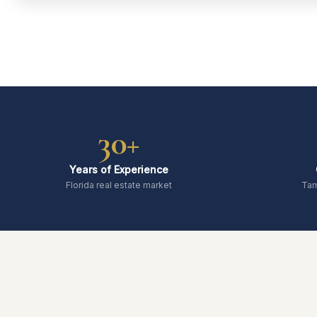
30+
Years of Experience
Florida real estate market
Tam