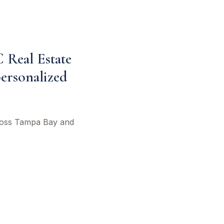
C Real Estate
personalized
cross Tampa Bay and