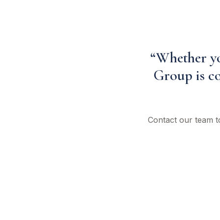
“Whether you
Group is co
Contact our team t