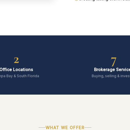
2
7
Office Locations
Brokerage Servic
pa Bay & South Florida
Buying, selling & inves
WHAT WE OFFER