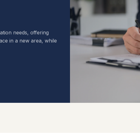
cation needs, offering
pace in a new area, while