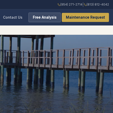
|
(954) 271-2714
(813) 812-4042
Contact Us
Free Analysis
Maintenance Request