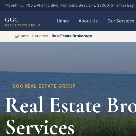
|
South FL: 700 E Atlantic Blvd, Pompano Beach, FL 33060
Tampa Bay: 
GGC
Home
About Us
Our Services
REAL ESTATE GROUP
Home
Services
Real Estate Brokerage
GGC REAL ESTATE GROUP
Real Estate Br
Services