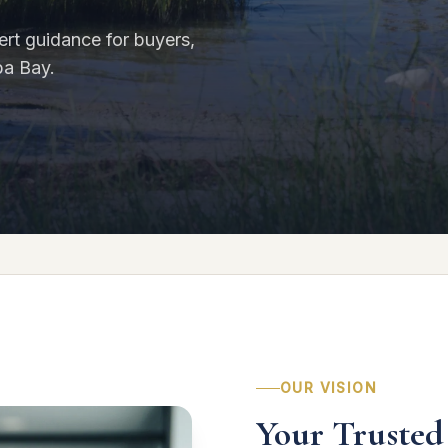
rt guidance for buyers,
pa Bay.
OUR VISION
Your Trusted