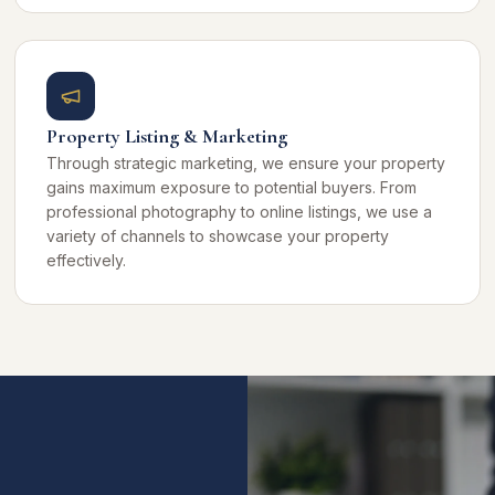
Property Listing & Marketing
Through strategic marketing, we ensure your property
gains maximum exposure to potential buyers. From
professional photography to online listings, we use a
variety of channels to showcase your property
effectively.