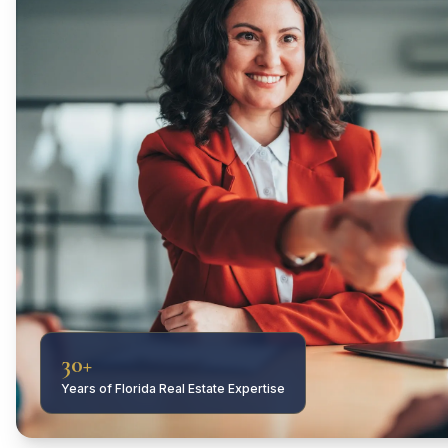
30+
Years of Florida Real Estate Expertise