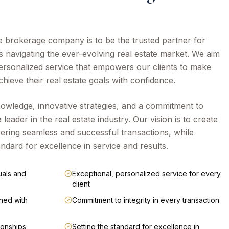
te brokerage company is to be the trusted partner for
s navigating the ever-evolving real estate market. We aim
personalized service that empowers our clients to make
hieve their real estate goals with confidence.
owledge, innovative strategies, and a commitment to
a leader in the real estate industry. Our vision is to create
livering seamless and successful transactions, while
andard for excellence in service and results.
uals and
Exceptional, personalized service for every
client
ned with
Commitment to integrity in every transaction
tionships
Setting the standard for excellence in