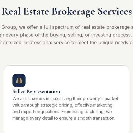
Real Estate Brokerage Services
 Group, we offer a full spectrum of real estate brokerage s
h every phase of the buying, selling, or investing process
sonalized, professional service to meet the unique needs of
Seller Representation
We assist sellers in maximizing their property's market
value through strategic pricing, effective marketing,
and expert negotiations. From listing to closing, we
manage every detail to ensure a smooth transaction.