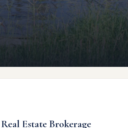
 Real Estate Brokerage